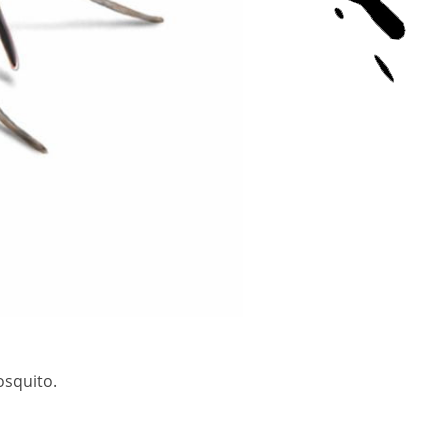
osquito.