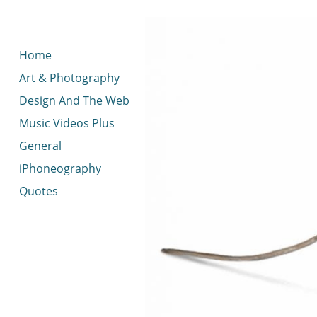
< idread.co.uk
Home
Art & Photography
Design And The Web
Music Videos Plus
General
iPhoneography
Quotes