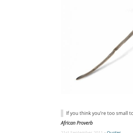
If you think you’re too small 
African Proverb
21st September 2011 •
Quotes