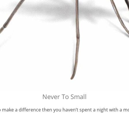
Never To Small
to make a difference then you haven’t spent a night with a m