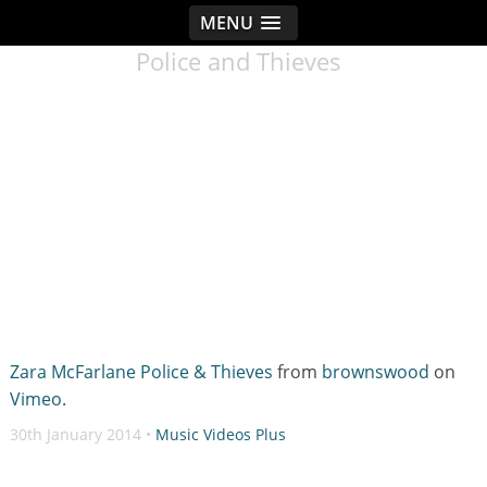
MENU
< idread.co.uk
Police and Thieves
Zara McFarlane Police & Thieves
from
brownswood
on
Vimeo
.
30th January 2014 •
Music Videos Plus