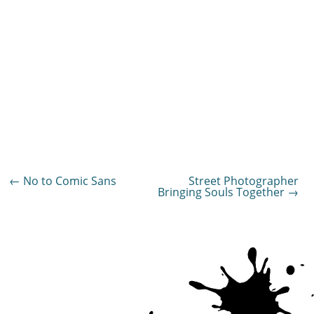
Post
←
No to Comic Sans
Street Photographer
Bringing Souls Together
→
navigation