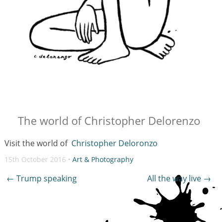
The world of Christopher Delorenzo
Visit the world of
Christopher Deloronzo
15th October 2016 •
Art & Photography
Post
←
Trump speaking
All the way live
→
navigation