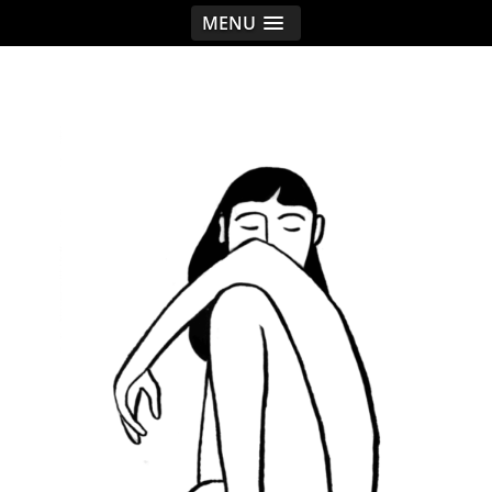
MENU
< idread.co.uk