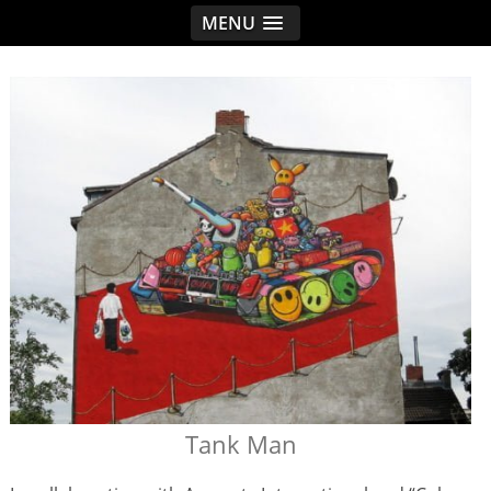
MENU
< idread.co.uk
Tank Man