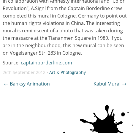
In collaboration with Amnesty International and “Color
Revolution”, A.Signl from the Captain Borderline crew
completed this mural in Cologne, Germany to point out
the human rights violations in China. The interesting
mural is reminiscent of a photo that was taken during
the massacre at the Tiananmen Square in 1989. If you
are in the neighbourhood, this new mural can be seen
on Vogelsanger Str. 283 in Cologne.
Source:
captainborderline.com
26th September 2012 •
Art & Photography
Post
←
Banksy Animation
Kabul Mural
→
navigation