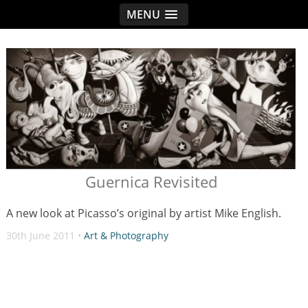
MENU
< idread.co.uk
Guernica Revisited
A new look at Picasso’s original by artist Mike English.
30th June 2011 •
Art & Photography