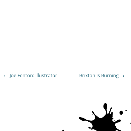
Post
←
Joe Fenton: Illustrator
Brixton Is Burning
→
navigation