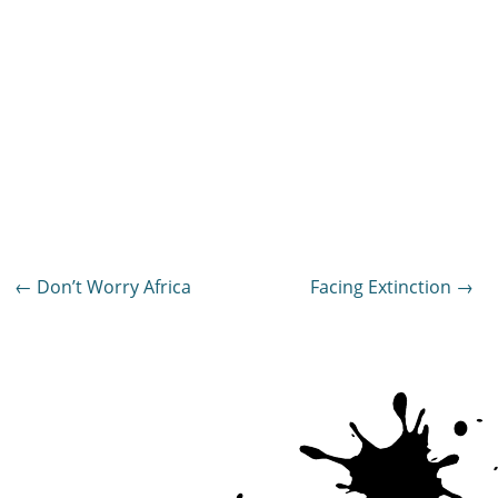
Post
←
Don’t Worry Africa
Facing Extinction
→
navigation