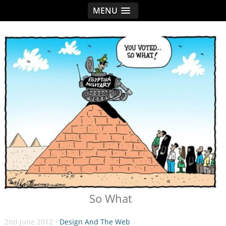
MENU
< idread.co.uk
So What
2nd June 2012 •
Design And The Web