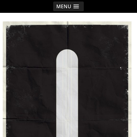
MENU
< idread.co.uk