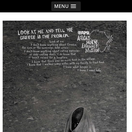
MENU
< idread.co.uk