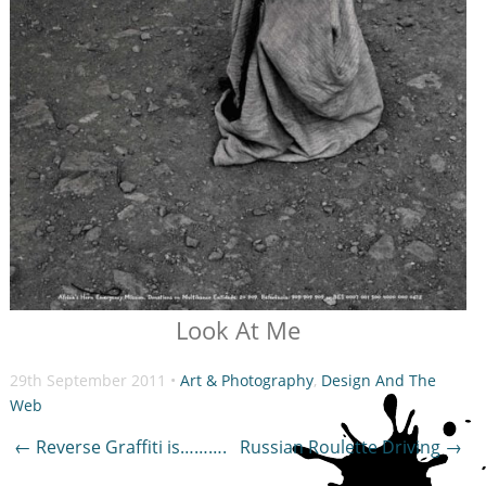
Look At Me
29th September 2011 •
Art & Photography
,
Design And The
Web
Post
←
Reverse Graffiti is……….
Russian Roulette Driving
→
navigation