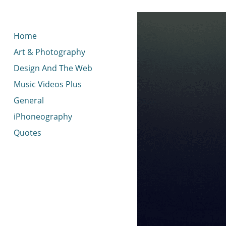
< idread.co.uk
Home
Art & Photography
Design And The Web
Music Videos Plus
General
iPhoneography
Quotes