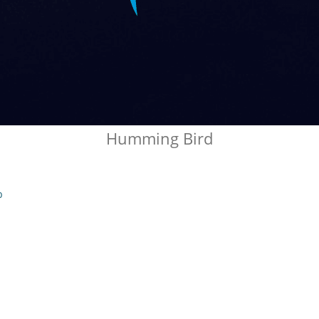
Humming Bird
b