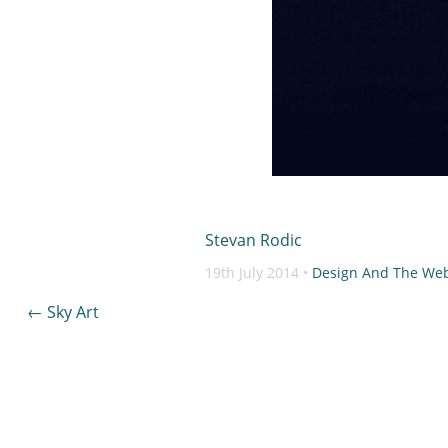
Stevan Rodic
19th July 2014 •
Design And The We
Post
←
Sky Art
navigation