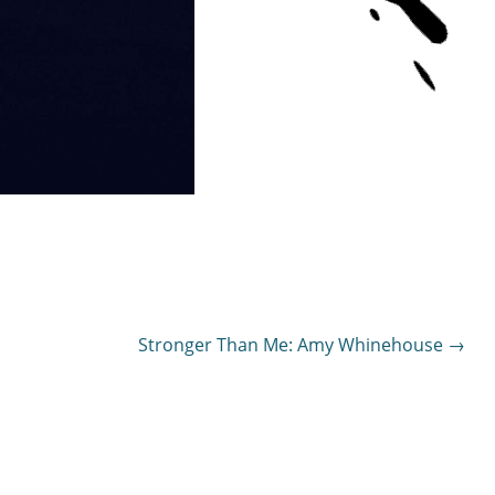
Stronger Than Me: Amy Whinehouse
→