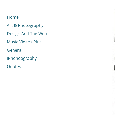
< idread.co.uk
Home
Art & Photography
Design And The Web
Music Videos Plus
General
iPhoneography
Quotes