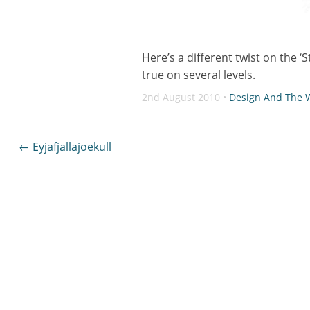
Here’s a different twist on the ‘
true on several levels.
2nd August 2010 •
Design And The
Post
←
Eyjafjallajoekull
navigation