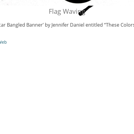
Flag Waving
Star Bangled Banner’ by Jennifer Daniel entitled “These Color
 Web