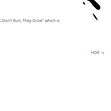
s Don’t Run, They Drive” which is
HDR
→